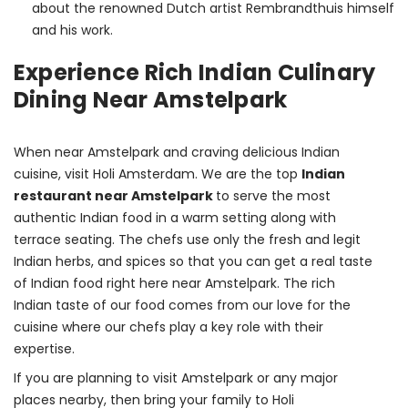
about the renowned Dutch artist Rembrandthuis himself
and his work.
Experience Rich Indian Culinary
Dining Near Amstelpark
When near Amstelpark and craving delicious Indian 
cuisine, visit Holi Amsterdam. We are the top 
Indian 
restaurant near Amstelpark 
to serve the most 
authentic Indian food in a warm setting along with 
terrace seating. The chefs use only the fresh and legit 
Indian herbs, and spices so that you can get a real taste 
of Indian food right here near Amstelpark. The rich 
Indian taste of our food comes from our love for the 
cuisine where our chefs play a key role with their 
expertise.
If you are planning to visit Amstelpark or any major 
places nearby, then bring your family to Holi 