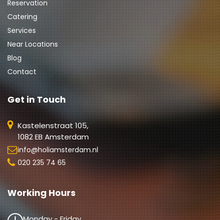
Reservation
Catering
Services
Near Locations
Blog
Contact
Get in Touch
Kastelenstraat 105,
1082 EB Amsterdam
info@holiamsterdam.nl
020 235 74 65
Working Hours
Monday - Friday