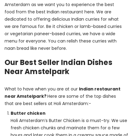
Amsterdam as we want you to experience the best 
food from the best Indian restaurant here. We are 
dedicated to offering delicious Indian curries for what 
we are famous for. Be it chicken or lamb-based curries 
or vegetarian paneer-based curries, we have a wide 
menu for everyone. You can relish these curries with 
naan bread like never before.
Our Best Seller Indian Dishes
Near Amstelpark
What to have when you are at our 
Indian restaurant 
near Amstelpark? 
Here are some of the top dishes 
that are best sellers at Holi Amsterdam:-
Butter chicken
Holi Amsterdam’s Butter Chicken is a must-try. We use
fresh chicken chunks and marinate them for a few
hours and later cook them in a creamy sauce made of