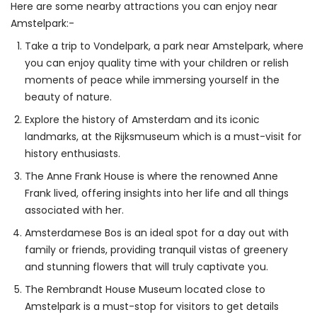
Here are some nearby attractions you can enjoy near 
Amstelpark:-
Take a trip to Vondelpark, a park near Amstelpark, where
you can enjoy quality time with your children or relish
moments of peace while immersing yourself in the
beauty of nature.
Explore the history of Amsterdam and its iconic
landmarks, at the Rijksmuseum which is a must-visit for
history enthusiasts.
The Anne Frank House is where the renowned Anne
Frank lived, offering insights into her life and all things
associated with her.
Amsterdamese Bos is an ideal spot for a day out with
family or friends, providing tranquil vistas of greenery
and stunning flowers that will truly captivate you.
The Rembrandt House Museum located close to
Amstelpark is a must-stop for visitors to get details