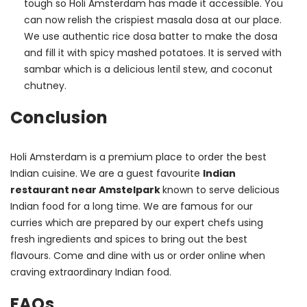
tough so Holi Amsterdam has made it accessible. You
can now relish the crispiest masala dosa at our place.
We use authentic rice dosa batter to make the dosa
and fill it with spicy mashed potatoes. It is served with
sambar which is a delicious lentil stew, and coconut
chutney.
Conclusion
Holi Amsterdam is a premium place to order the best 
Indian cuisine. We are a guest favourite 
Indian 
restaurant near Amstelpark 
known to serve delicious 
Indian food for a long time. We are famous for our 
curries which are prepared by our expert chefs using 
fresh ingredients and spices to bring out the best 
flavours. Come and dine with us or order online when 
craving extraordinary Indian food.
FAQs