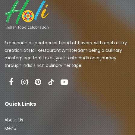
Experience a spectacular blend of flavors, with each curry 
creation at Holi Restaurant Amsterdam being a culinary 
masterpiece that takes your taste buds on a journey 
through India’s rich culinary heritage
Quick Links
About Us
Menu