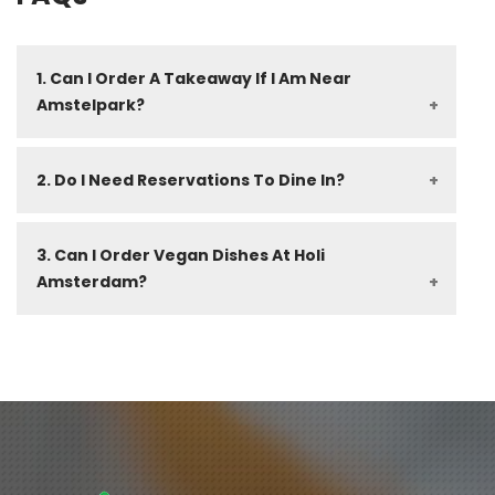
1. Can I Order A Takeaway If I Am Near 
Amstelpark?
2. Do I Need Reservations To Dine In?
3. Can I Order Vegan Dishes At Holi 
Amsterdam?