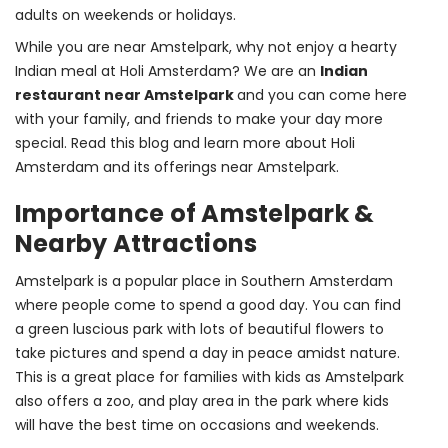
adults on weekends or holidays.
While you are near Amstelpark, why not enjoy a hearty 
Indian meal at Holi Amsterdam? We are an 
Indian 
restaurant near Amstelpark 
and you can come here 
with your family, and friends to make your day more 
special. Read this blog and learn more about Holi 
Amsterdam and its offerings near Amstelpark.
Importance of Amstelpark &
Nearby Attractions
Amstelpark is a popular place in Southern Amsterdam 
where people come to spend a good day. You can find 
a green luscious park with lots of beautiful flowers to 
take pictures and spend a day in peace amidst nature. 
This is a great place for families with kids as Amstelpark 
also offers a zoo, and play area in the park where kids 
will have the best time on occasions and weekends.