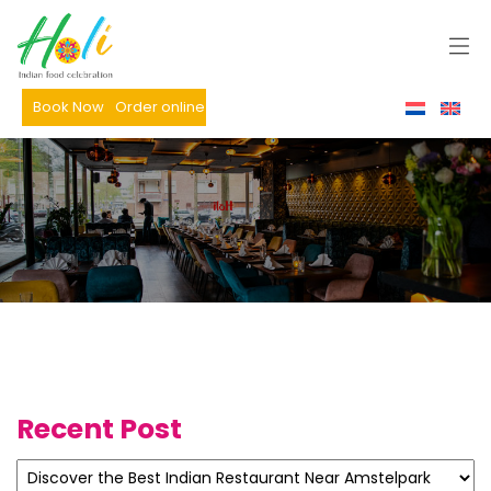
Book Now
Order online
Recent Post