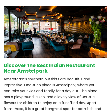
Discover the Best Indian Restaurant
Near Amstelpark
Amsterdam’s southern outskirts are beautiful and 
impressive. One such place is Amstelpark, where you 
can take your kids and family for a day out. The place 
has a playground, a zoo, and a lovely view of unusual 
flowers for children to enjoy on a fun-filled day. Apart 
from these, it is a great hang-out spot for both kids and 