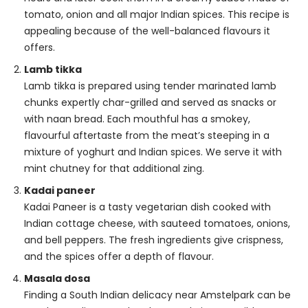
tomato, onion and all major Indian spices. This recipe is
appealing because of the well-balanced flavours it
offers.
Lamb tikka
Lamb tikka is prepared using tender marinated lamb
chunks expertly char-grilled and served as snacks or
with naan bread. Each mouthful has a smokey,
flavourful aftertaste from the meat’s steeping in a
mixture of yoghurt and Indian spices. We serve it with
mint chutney for that additional zing.
Kadai paneer
Kadai Paneer is a tasty vegetarian dish cooked with
Indian cottage cheese, with sauteed tomatoes, onions,
and bell peppers. The fresh ingredients give crispness,
and the spices offer a depth of flavour.
Masala dosa
Finding a South Indian delicacy near Amstelpark can be