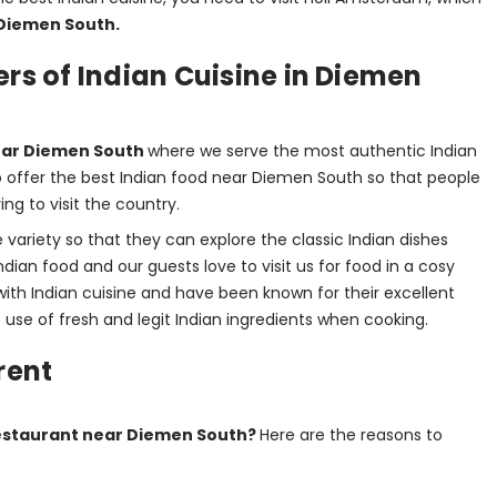
Diemen South. 
rs of Indian Cuisine in Diemen
ear Diemen South 
where we serve the most authentic Indian 
to offer the best Indian food near Diemen South so that people 
ng to visit the country.
ariety so that they can explore the classic Indian dishes 
dian food and our guests love to visit us for food in a cosy 
ith Indian cuisine and have been known for their excellent 
he use of fresh and legit Indian ingredients when cooking.
rent
estaurant near Diemen South? 
Here are the reasons to 