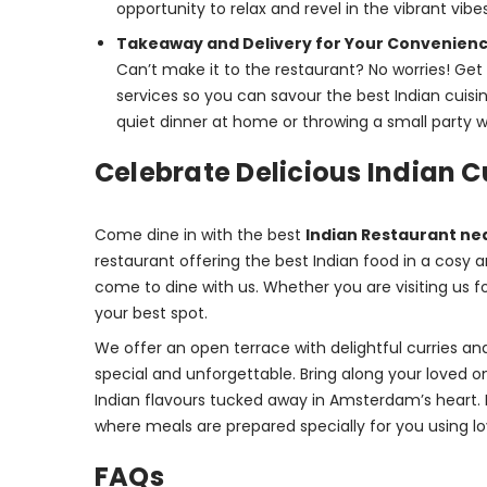
opportunity to relax and revel in the vibrant vibes
Takeaway and Delivery for Your Convenien
Can’t make it to the restaurant? No worries! Ge
services so you can savour the best Indian cuis
quiet dinner at home or throwing a small party wi
Celebrate Delicious Indian 
Come dine in with the best 
Indian Restaurant ne
restaurant offering the best Indian food in a cos
come to dine with us. Whether you are visiting us fo
your best spot.
We offer an open terrace with delightful curries and
special and unforgettable. Bring along your loved on
Indian flavours tucked away in Amsterdam’s heart. 
where meals are prepared specially for you using lo
FAQs