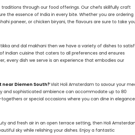
raditions through our food offerings. Our chefs skillfully craft
ure the essence of India in every bite. Whether you are ordering
hahi paneer, or chicken biryani, the flavours are sure to take yo
 tikka and dal makhani then we have a variety of dishes to satis
of Indian cuisine that caters to all preferences and ensures
er, every dish we serve is an experience that embodies our
nt near Diemen South?
Visit Holi Amsterdam to savour your me
cosy and sophisticated ambience can accommodate up to 80
et-togethers or special occasions where you can dine in elegance
auty and fresh air in an open terrace setting, then Holi Amsterd
utiful sky while relishing your dishes. Enjoy a fantastic