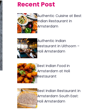
Recent Post
Authentic Cuisine at Best
Indian Restaurant in
Amsterdam
Authentic Indian
Restaurant in Uithoorn –
Holi Amsterdam
Best Indian Food in
Amsterdam at Holi
Restaurant
Best Indian Restaurant in
Amsterdam South East:
Holi Amsterdam