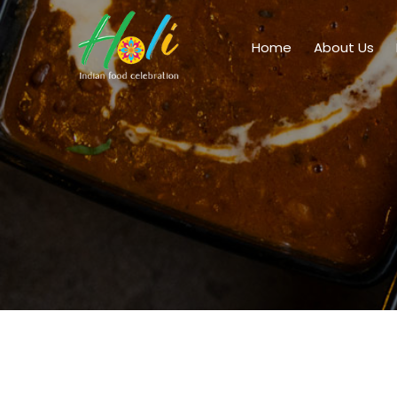
Home
About Us