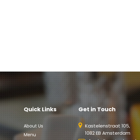
Quick Links
Get in Touch
Kastelenstraat 105,
About Us
1082 EB Amsterdam
Menu