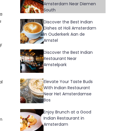
Amsterdam Near Diemen
South
 a
u
Discover the Best Indian
Dishes at Holi Amsterdam
in Ouderkerk Aan de
Amstel
fy
Discover the Best Indian
Restaurant Near
Amstelpark
Elevate Your Taste Buds
al
With Indian Restaurant
Near Het Amsterdamse
Bos
Enjoy Brunch at a Good
Indian Restaurant in
am
Amsterdam