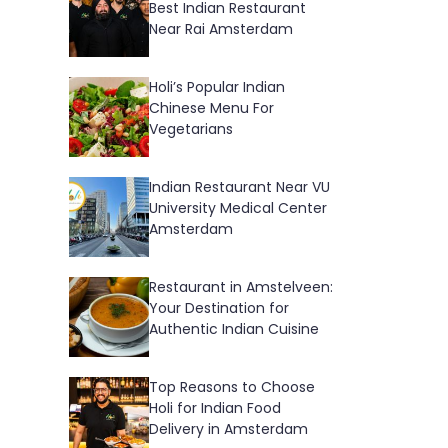
Best Indian Restaurant
Near Rai Amsterdam
Holi’s Popular Indian
Chinese Menu For
Vegetarians
Indian Restaurant Near VU
University Medical Center
Amsterdam
Restaurant in Amstelveen:
Your Destination for
Authentic Indian Cuisine
Top Reasons to Choose
Holi for Indian Food
Delivery in Amsterdam