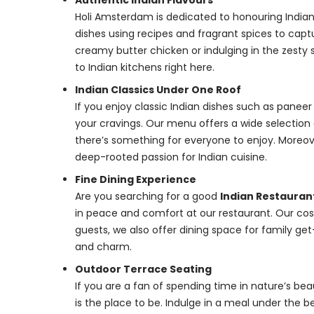
Authentic Indian Flavours
Holi Amsterdam is dedicated to honouring Indian t
dishes using recipes and fragrant spices to capt
creamy butter chicken or indulging in the zesty s
to Indian kitchens right here.
Indian Classics Under One Roof
If you enjoy classic Indian dishes such as paneer
your cravings. Our menu offers a wide selection 
there’s something for everyone to enjoy. Moreov
deep-rooted passion for Indian cuisine.
Fine Dining Experience
Are you searching for a good
Indian Restaura
in peace and comfort at our restaurant. Our 
guests, we also offer dining space for family g
and charm.
Outdoor Terrace Seating
If you are a fan of spending time in nature’s be
is the place to be. Indulge in a meal under the bea