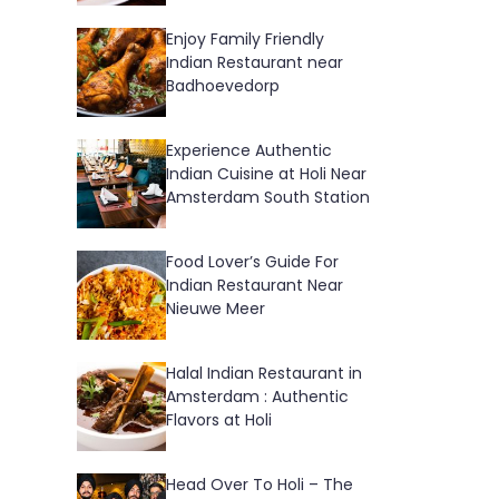
Enjoy Family Friendly
Indian Restaurant near
Badhoevedorp
Experience Authentic
Indian Cuisine at Holi Near
Amsterdam South Station
Food Lover’s Guide For
Indian Restaurant Near
Nieuwe Meer
Halal Indian Restaurant in
Amsterdam : Authentic
Flavors at Holi
Head Over To Holi – The