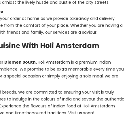
 amidst the lively hustle and bustle of the city streets.
ce
t your order at home as we provide takeaway and delivery
ine from the comfort of your place. Whether you are having a
th friends and family, our services are a saviour.
Cuisine With Holi Amsterdam
ar Diemen South. 
Holi Amsterdam is a premium Indian 
y ambience. We promise to be extra memorable every time you 
r a special occasion or simply enjoying a solo meal, we are 
 breads. We are committed to ensuring your visit is truly 
es to indulge in the colours of India and savour the authentic 
Experience the flavours of Indian food at Holi Amsterdam 
ve and time-honoured traditions. Visit us soon!