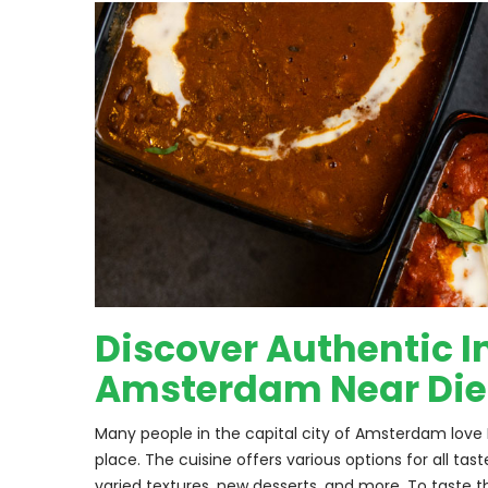
Discover Authentic In
Amsterdam Near Di
Many people in the capital city of Amsterdam love I
place. The cuisine offers various options for all ta
varied textures, new desserts, and more. To taste t