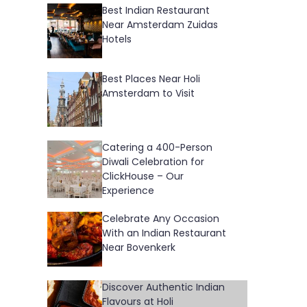
Best Indian Restaurant
Near Amsterdam Zuidas
Hotels
Best Places Near Holi
Amsterdam to Visit
Catering a 400-Person
Diwali Celebration for
ClickHouse – Our
Experience
Celebrate Any Occasion
With an Indian Restaurant
Near Bovenkerk
Discover Authentic Indian
Flavours at Holi