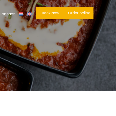
Book Now
Order online
Contact