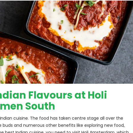
dian Flavours at Holi
emen South
ndian cuisine. The food has taken centre stage all over the 
ste buds and numerous other benefits like exploring new food, 
he best Indian cuisine, you need to visit Holi Amsterdam, which 