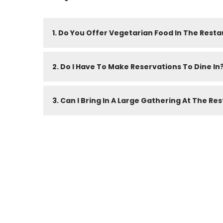
1. Do You Offer Vegetarian Food In The Rest
2. Do I Have To Make Reservations To Dine In
3. Can I Bring In A Large Gathering At The Re