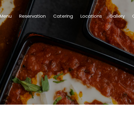
Menu
Reservation
Catering
Locations
Gallery