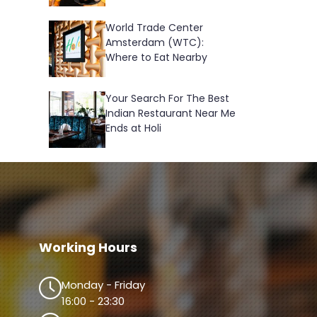
World Trade Center
Amsterdam (WTC):
Where to Eat Nearby
Your Search For The Best
Indian Restaurant Near Me
Ends at Holi
Working Hours
Monday - Friday
16:00 - 23:30