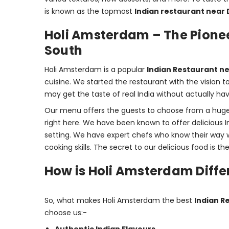
is known as the topmost 
Indian restaurant near 
Holi Amsterdam – The Pionee
South
Holi Amsterdam is a popular 
Indian Restaurant n
cuisine. We started the restaurant with the vision 
may get the taste of real India without actually havi
Our menu offers the guests to choose from a huge v
right here. We have been known to offer delicious In
setting. We have expert chefs who know their way w
cooking skills. The secret to our delicious food is t
How is Holi Amsterdam Diffe
So, what makes Holi Amsterdam the best 
Indian R
choose us:-