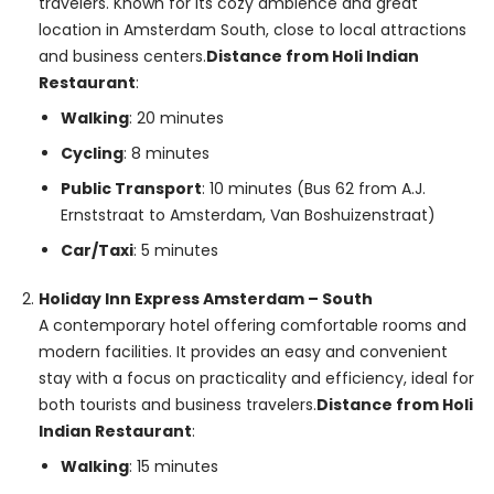
travelers. Known for its cozy ambience and great
location in Amsterdam South, close to local attractions
and business centers.
Distance from Holi Indian
Restaurant
:
Walking
: 20 minutes
Cycling
: 8 minutes
Public Transport
: 10 minutes (Bus 62 from A.J.
Ernststraat to Amsterdam, Van Boshuizenstraat)
Car/Taxi
: 5 minutes
Holiday Inn Express Amsterdam – South
A contemporary hotel offering comfortable rooms and
modern facilities. It provides an easy and convenient
stay with a focus on practicality and efficiency, ideal for
both tourists and business travelers.
Distance from Holi
Indian Restaurant
:
Walking
: 15 minutes