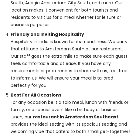
South, Adagio Amsterdam City South, and more. Our
location makes it convenient for both tourists and
residents to visit us for a meal whether for leisure or
business purposes.
Friendly and Inviting Hospitality
Hospitality in India is known for its friendliness. We carry
that attitude to Amsterdam South at our restaurant.
Our staff goes the extra mile to make sure each guest
feels comfortable and at ease. If you have any
requirements or preferences to share with us, feel free
to inform us. We will ensure your meal is tailored
perfectly for you.
Best For All Occasions
For any occasion be it a solo meal, lunch with friends or
family, or a special event like a birthday or business
lunch, our
restaurant in Amsterdam Southeast
provides the ideal setting with its spacious seating and
welcoming vibe that caters to both small get-togethers