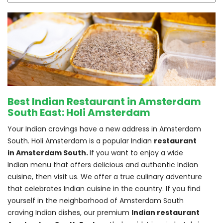
Best Indian Restaurant in Amsterdam
South East: Holi Amsterdam
Your Indian cravings have a new address in Amsterdam 
South. Holi Amsterdam is a popular Indian 
restaurant 
in Amsterdam South. 
If you want to enjoy a wide 
Indian menu that offers delicious and authentic Indian 
cuisine, then visit us. We offer a true culinary adventure 
that celebrates Indian cuisine in the country. If you find 
yourself in the neighborhood of Amsterdam South 
craving Indian dishes, our premium 
Indian restaurant 