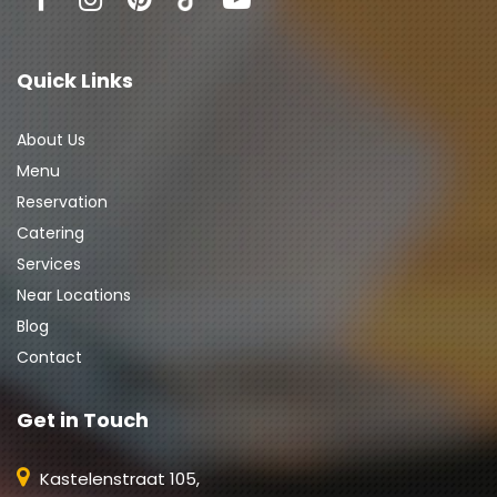
Quick Links
About Us
Menu
Reservation
Catering
Services
Near Locations
Blog
Contact
Get in Touch
Kastelenstraat 105,