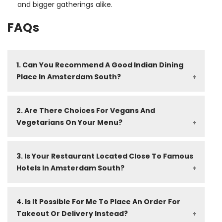
and bigger gatherings alike.
FAQs
1. Can You Recommend A Good Indian Dining 
Place In Amsterdam South?
2. Are There Choices For Vegans And 
Vegetarians On Your Menu?
3. Is Your Restaurant Located Close To Famous 
Hotels In Amsterdam South?
4. Is It Possible For Me To Place An Order For 
Takeout Or Delivery Instead?