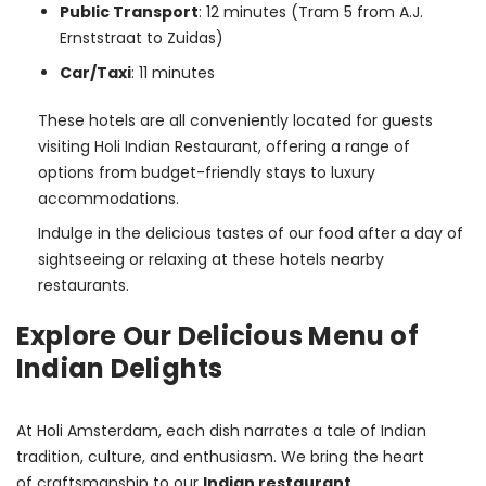
Public Transport
: 12 minutes (Tram 5 from A.J.
Ernststraat to Zuidas)
Car/Taxi
: 11 minutes
These hotels are all conveniently located for guests 
visiting Holi Indian Restaurant, offering a range of 
options from budget-friendly stays to luxury 
accommodations.
Indulge in the delicious tastes of our food after a day of 
sightseeing or relaxing at these hotels nearby 
restaurants.
Explore Our Delicious Menu of
Indian Delights
At Holi Amsterdam, each dish narrates a tale of Indian 
tradition, culture, and enthusiasm. We bring the heart 
of craftsmanship to our 
Indian restaurant 