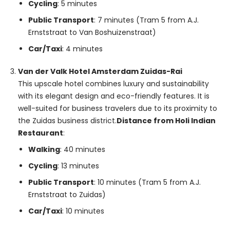
Cycling
: 5 minutes
Public Transport
: 7 minutes (Tram 5 from A.J.
Ernststraat to Van Boshuizenstraat)
Car/Taxi
: 4 minutes
Van der Valk Hotel Amsterdam Zuidas-Rai
This upscale hotel combines luxury and sustainability
with its elegant design and eco-friendly features. It is
well-suited for business travelers due to its proximity to
the Zuidas business district.
Distance from Holi Indian
Restaurant
:
Walking
: 40 minutes
Cycling
: 13 minutes
Public Transport
: 10 minutes (Tram 5 from A.J.
Ernststraat to Zuidas)
Car/Taxi
: 10 minutes