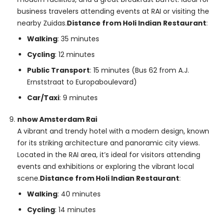
business travelers attending events at RAI or visiting the
nearby Zuidas.
Distance from Holi Indian Restaurant
:
Walking
: 35 minutes
Cycling
: 12 minutes
Public Transport
: 15 minutes (Bus 62 from A.J.
Ernststraat to Europaboulevard)
Car/Taxi
: 9 minutes
nhow Amsterdam Rai
A vibrant and trendy hotel with a modern design, known
for its striking architecture and panoramic city views.
Located in the RAI area, it’s ideal for visitors attending
events and exhibitions or exploring the vibrant local
scene.
Distance from Holi Indian Restaurant
:
Walking
: 40 minutes
Cycling
: 14 minutes