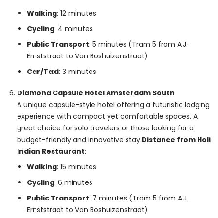
Walking
: 12 minutes
Cycling
: 4 minutes
Public Transport
: 5 minutes (Tram 5 from A.J.
Ernststraat to Van Boshuizenstraat)
Car/Taxi
: 3 minutes
Diamond Capsule Hotel Amsterdam South
A unique capsule-style hotel offering a futuristic lodging
experience with compact yet comfortable spaces. A
great choice for solo travelers or those looking for a
budget-friendly and innovative stay.
Distance from Holi
Indian Restaurant
:
Walking
: 15 minutes
Cycling
: 6 minutes
Public Transport
: 7 minutes (Tram 5 from A.J.
Ernststraat to Van Boshuizenstraat)