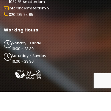
1082 EB Amsterdam
info@holiamsterdam.nl
020 235 74 65
Working Hours
Monday - Friday
16:00 - 23:30
Saturday - Sunday
16:00 - 23:30
© 2026 Holi Amsterdam. All Rights Reserved. 
Design By 
The Webdesign