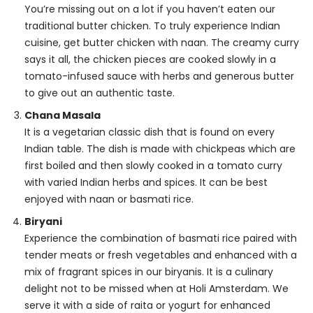
You’re missing out on a lot if you haven’t eaten our
traditional butter chicken. To truly experience Indian
cuisine, get butter chicken with naan. The creamy curry
says it all, the chicken pieces are cooked slowly in a
tomato-infused sauce with herbs and generous butter
to give out an authentic taste.
Chana Masala
It is a vegetarian classic dish that is found on every
Indian table. The dish is made with chickpeas which are
first boiled and then slowly cooked in a tomato curry
with varied Indian herbs and spices. It can be best
enjoyed with naan or basmati rice.
Biryani
Experience the combination of basmati rice paired with
tender meats or fresh vegetables and enhanced with a
mix of fragrant spices in our biryanis. It is a culinary
delight not to be missed when at Holi Amsterdam. We
serve it with a side of raita or yogurt for enhanced