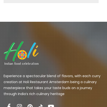
Experience a spectacular blend of flavors, with each curry 
creation at Holi Restaurant Amsterdam being a culinary 
masterpiece that takes your taste buds on a journey 
through India’s rich culinary heritage