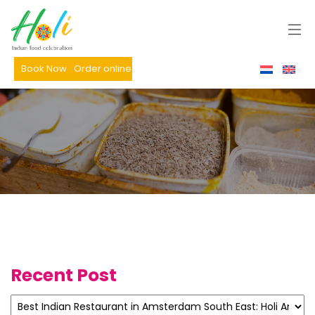
Book Now
Order online
Recent Post