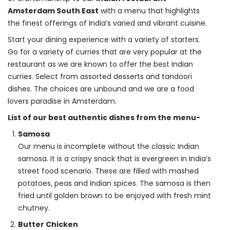
Amsterdam South East
 with a menu that highlights 
the finest offerings of India’s varied and vibrant cuisine.
Start your dining experience with a variety of starters. 
Go for a variety of curries that are very popular at the 
restaurant as we are known to offer the best Indian 
curries. Select from assorted desserts and tandoori 
dishes. The choices are unbound and we are a food 
lovers paradise in Amsterdam.
List of our best authentic dishes from the menu-
Samosa
Our menu is incomplete without the classic Indian
samosa. It is a crispy snack that is evergreen in India’s
street food scenario. These are filled with mashed
potatoes, peas and Indian spices. The samosa is then
fried until golden brown to be enjoyed with fresh mint
chutney.
Butter Chicken