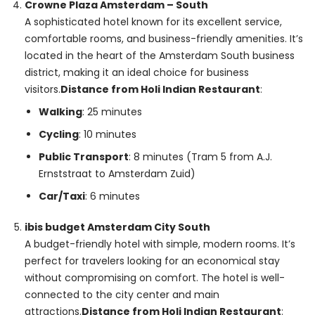
Crowne Plaza Amsterdam – South
A sophisticated hotel known for its excellent service,
comfortable rooms, and business-friendly amenities. It’s
located in the heart of the Amsterdam South business
district, making it an ideal choice for business
visitors.
Distance from Holi Indian Restaurant
:
Walking
: 25 minutes
Cycling
: 10 minutes
Public Transport
: 8 minutes (Tram 5 from A.J.
Ernststraat to Amsterdam Zuid)
Car/Taxi
: 6 minutes
ibis budget Amsterdam City South
A budget-friendly hotel with simple, modern rooms. It’s
perfect for travelers looking for an economical stay
without compromising on comfort. The hotel is well-
connected to the city center and main
attractions.
Distance from Holi Indian Restaurant
: