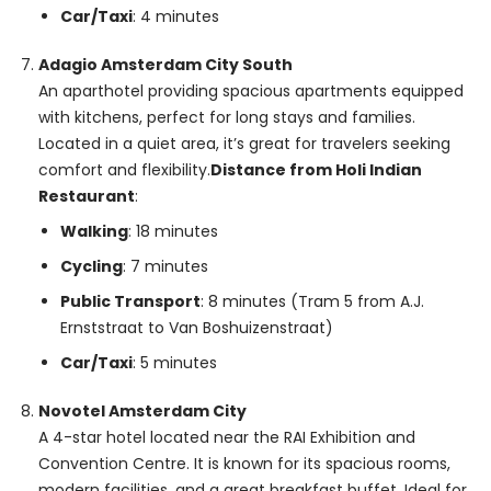
Car/Taxi
: 4 minutes
Adagio Amsterdam City South
An aparthotel providing spacious apartments equipped
with kitchens, perfect for long stays and families.
Located in a quiet area, it’s great for travelers seeking
comfort and flexibility.
Distance from Holi Indian
Restaurant
:
Walking
: 18 minutes
Cycling
: 7 minutes
Public Transport
: 8 minutes (Tram 5 from A.J.
Ernststraat to Van Boshuizenstraat)
Car/Taxi
: 5 minutes
Novotel Amsterdam City
A 4-star hotel located near the RAI Exhibition and
Convention Centre. It is known for its spacious rooms,
modern facilities, and a great breakfast buffet. Ideal for