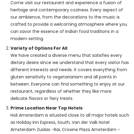
Come visit our restaurant and experience a fusion of
heritage and contemporary coziness. Every aspect of
our ambience, from the decorations to the music is
crafted to provide a welcoming atmosphere where you
can savor the essence of Indian food traditions in a
modern setting.
Variety of Options For All
We have created a diverse menu that satisfies every
dietary desire since we understand that every visitor has
different interests and needs. It covers everything from
gluten sensitivity to vegetarianism and all points in
between. Everyone can find something to enjoy at our
restaurant, regardless of whether they like more
delicate flavors or fiery treats.
Prime Location Near Top Hotels
Holi Amsterdam is situated close to all major hotels such
as Holiday Inn Express, South, Van der Valk Hotel
Amsterdam Zuidas -Rai, Crowne Plaza Amsterdam –