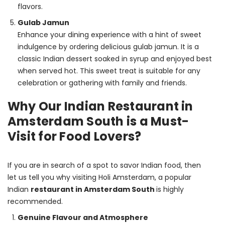
flavors.
Gulab Jamun
Enhance your dining experience with a hint of sweet
indulgence by ordering delicious gulab jamun. It is a
classic Indian dessert soaked in syrup and enjoyed best
when served hot. This sweet treat is suitable for any
celebration or gathering with family and friends.
Why Our Indian Restaurant in
Amsterdam South is a Must-
Visit for Food Lovers?
If you are in search of a spot to savor Indian food, then 
let us tell you why visiting Holi Amsterdam, a popular 
Indian 
restaurant in Amsterdam South 
is highly 
recommended.
Genuine Flavour and Atmosphere