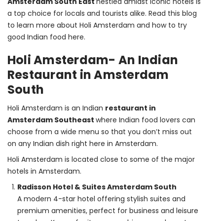
Amsterdam South East 
nestled amidst iconic hotels is 
a top choice for locals and tourists alike. Read this blog 
to learn more about Holi Amsterdam and how to try 
good Indian food here.
Holi Amsterdam- An Indian
Restaurant in Amsterdam
South
Holi Amsterdam is an Indian 
restaurant in 
Amsterdam Southeast 
where Indian food lovers can 
choose from a wide menu so that you don’t miss out 
on any Indian dish right here in Amsterdam.
Holi Amsterdam is located close to some of the major 
hotels in Amsterdam.
Radisson Hotel & Suites Amsterdam South
A modern 4-star hotel offering stylish suites and
premium amenities, perfect for business and leisure