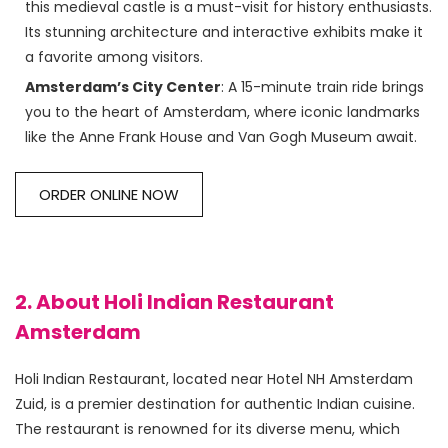
this medieval castle is a must-visit for history enthusiasts.
Its stunning architecture and interactive exhibits make it
a favorite among visitors.
Amsterdam’s City Center
: A 15-minute train ride brings
you to the heart of Amsterdam, where iconic landmarks
like the Anne Frank House and Van Gogh Museum await.
ORDER ONLINE NOW
2. About Holi Indian Restaurant
Amsterdam
Holi Indian Restaurant, located near Hotel NH Amsterdam 
Zuid, is a premier destination for authentic Indian cuisine. 
The restaurant is renowned for its diverse menu, which 