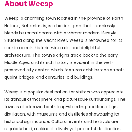
About Weesp
Weesp, a charming town located in the province of North 
Holland, Netherlands, is a hidden gem that seamlessly 
blends historical charm with a vibrant modern lifestyle. 
Situated along the Vecht River, Weesp is renowned for its 
scenic canals, historic windmills, and delightful 
architecture. The town’s origins trace back to the early 
Middle Ages, and its rich history is evident in the well-
preserved city center, which features cobblestone streets, 
quaint bridges, and centuries-old buildings.
Weesp is a popular destination for visitors who appreciate 
its tranquil atmosphere and picturesque surroundings. The 
town is also known for its long-standing tradition of gin 
distillation, with museums and distilleries showcasing its 
historical significance. Cultural events and festivals are 
regularly held, making it a lively yet peaceful destination 