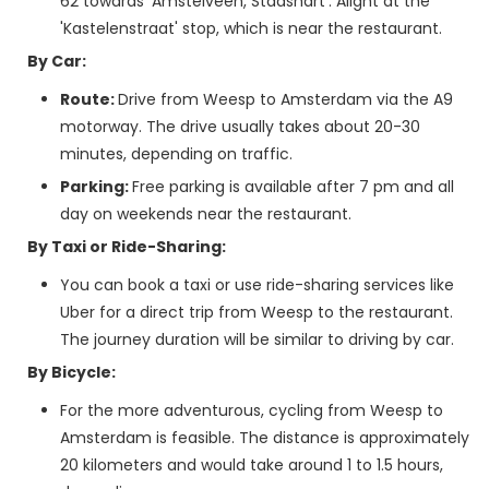
62 towards 'Amstelveen, Stadshart'. Alight at the
'Kastelenstraat' stop, which is near the restaurant.
By Car:
Route:
Drive from Weesp to Amsterdam via the A9
motorway. The drive usually takes about 20-30
minutes, depending on traffic.
Parking:
Free parking is available after 7 pm and all
day on weekends near the restaurant.
By Taxi or Ride-Sharing:
You can book a taxi or use ride-sharing services like
Uber for a direct trip from Weesp to the restaurant.
The journey duration will be similar to driving by car.
By Bicycle:
For the more adventurous, cycling from Weesp to
Amsterdam is feasible. The distance is approximately
20 kilometers and would take around 1 to 1.5 hours,