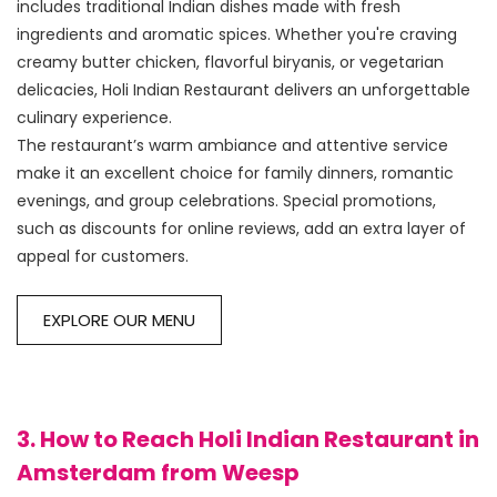
includes traditional Indian dishes made with fresh 
ingredients and aromatic spices. Whether you're craving 
creamy butter chicken, flavorful biryanis, or vegetarian 
delicacies, Holi Indian Restaurant delivers an unforgettable 
culinary experience.

The restaurant’s warm ambiance and attentive service 
make it an excellent choice for family dinners, romantic 
evenings, and group celebrations. Special promotions, 
such as discounts for online reviews, add an extra layer of 
EXPLORE OUR MENU
3. How to Reach Holi Indian Restaurant in
Amsterdam from Weesp