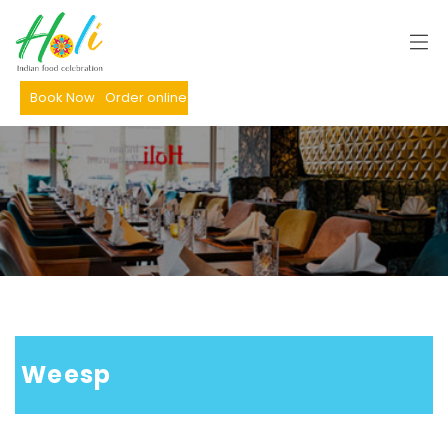
Book Now
Order online
 Weesp