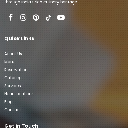
through India’s rich culinary heritage
Quick Links
About Us
Menu
Reservation
Catering
Services
Near Locations
Blog
Contact
Get in Touch