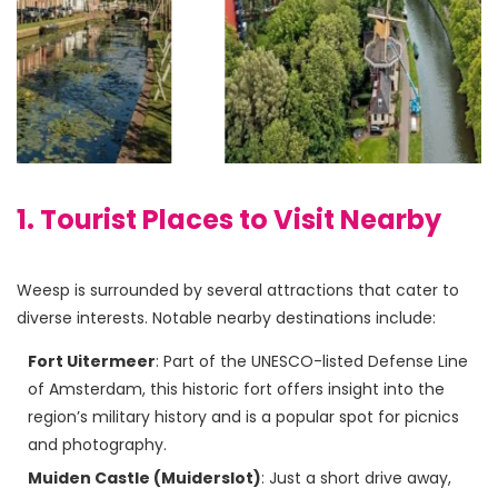
1. Tourist Places to Visit Nearby
Weesp is surrounded by several attractions that cater to 
Fort Uitermeer
: Part of the UNESCO-listed Defense Line
of Amsterdam, this historic fort offers insight into the
region’s military history and is a popular spot for picnics
and photography.
Muiden Castle (Muiderslot)
: Just a short drive away,