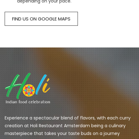
depending on your pace.
FIND US ON GOOGLE MAPS
Experience a spectacular blend of flavors, with each curry 
creation at Holi Restaurant Amsterdam being a culinary 
masterpiece that takes your taste buds on a journey 