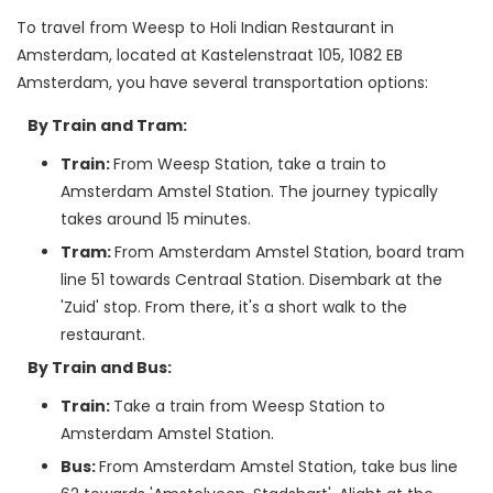
To travel from Weesp to Holi Indian Restaurant in 
Amsterdam, located at Kastelenstraat 105, 1082 EB 
By Train and Tram:
Train:
From Weesp Station, take a train to
Amsterdam Amstel Station. The journey typically
takes around 15 minutes.
Tram:
From Amsterdam Amstel Station, board tram
line 51 towards Centraal Station. Disembark at the
'Zuid' stop. From there, it's a short walk to the
restaurant.
By Train and Bus:
Train:
Take a train from Weesp Station to
Amsterdam Amstel Station.
Bus:
From Amsterdam Amstel Station, take bus line