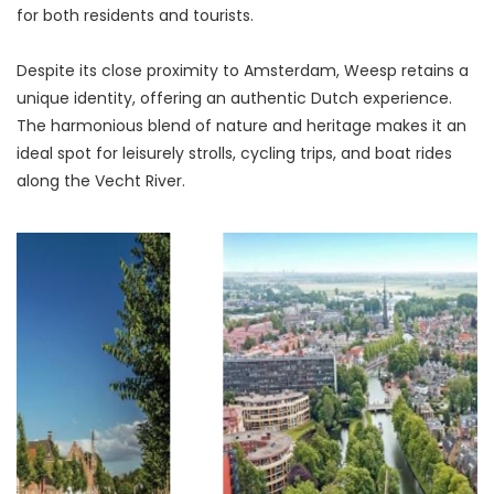
for both residents and tourists.
Despite its close proximity to Amsterdam, Weesp retains a 
unique identity, offering an authentic Dutch experience. 
The harmonious blend of nature and heritage makes it an 
ideal spot for leisurely strolls, cycling trips, and boat rides 