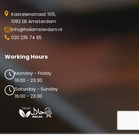
Kastelenstraat 105,
1082 EB Amsterdam
info@holiamsterdam.nl
020 235 74 65
Working Hours
Monday - Friday
16:00 - 23:30
Saturday - Sunday
16:00 - 23:30