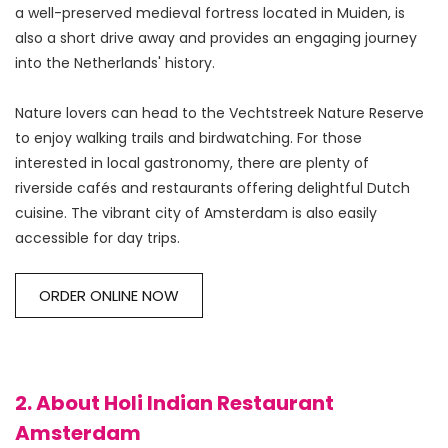
a well-preserved medieval fortress located in Muiden, is 
also a short drive away and provides an engaging journey 
into the Netherlands' history.
Nature lovers can head to the Vechtstreek Nature Reserve 
to enjoy walking trails and birdwatching. For those 
interested in local gastronomy, there are plenty of 
riverside cafés and restaurants offering delightful Dutch 
cuisine. The vibrant city of Amsterdam is also easily 
ORDER ONLINE NOW
2. About Holi Indian Restaurant
Amsterdam