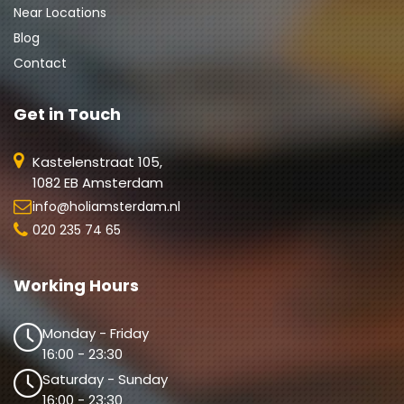
Near Locations
Blog
Contact
Get in Touch
Kastelenstraat 105,
1082 EB Amsterdam
info@holiamsterdam.nl
020 235 74 65
Working Hours
Monday - Friday
16:00 - 23:30
Saturday - Sunday
16:00 - 23:30