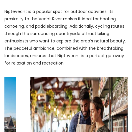
Nigtevecht is a popular spot for outdoor activities. Its 
proximity to the Vecht River makes it ideal for boating, 
canoeing, and paddleboarding. Additionally, cycling routes 
through the surrounding countryside attract biking 
enthusiasts who want to explore the area’s natural beauty. 
The peaceful ambiance, combined with the breathtaking 
landscapes, ensures that Nigtevecht is a perfect getaway 