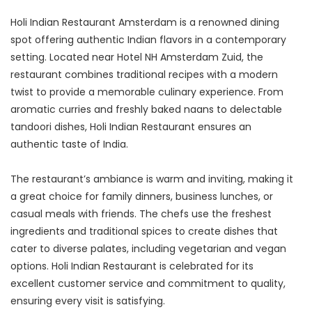
Holi Indian Restaurant Amsterdam is a renowned dining 
spot offering authentic Indian flavors in a contemporary 
setting. Located near Hotel NH Amsterdam Zuid, the 
restaurant combines traditional recipes with a modern 
twist to provide a memorable culinary experience. From 
aromatic curries and freshly baked naans to delectable 
tandoori dishes, Holi Indian Restaurant ensures an 
authentic taste of India.
The restaurant’s ambiance is warm and inviting, making it 
a great choice for family dinners, business lunches, or 
casual meals with friends. The chefs use the freshest 
ingredients and traditional spices to create dishes that 
cater to diverse palates, including vegetarian and vegan 
options. Holi Indian Restaurant is celebrated for its 
excellent customer service and commitment to quality, 