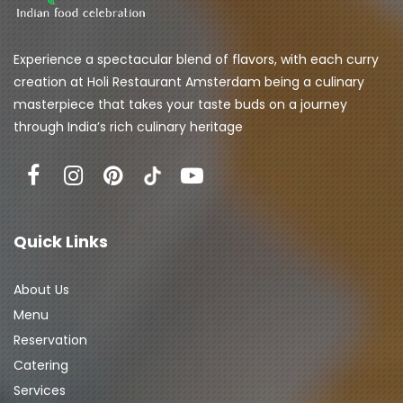
Experience a spectacular blend of flavors, with each curry 
creation at Holi Restaurant Amsterdam being a culinary 
masterpiece that takes your taste buds on a journey 
through India’s rich culinary heritage
Quick Links
About Us
Menu
Reservation
Catering
Services