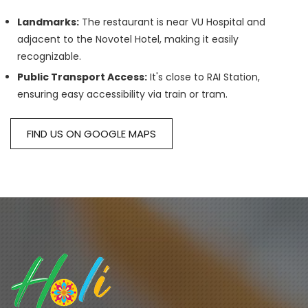
Landmarks:
The restaurant is near VU Hospital and
adjacent to the Novotel Hotel, making it easily
recognizable.
Public Transport Access:
It's close to RAI Station,
ensuring easy accessibility via train or tram.
FIND US ON GOOGLE MAPS