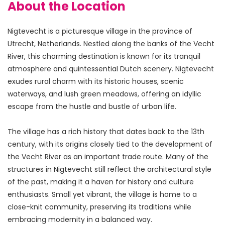
About the Location
Nigtevecht is a picturesque village in the province of 
Utrecht, Netherlands. Nestled along the banks of the Vecht 
River, this charming destination is known for its tranquil 
atmosphere and quintessential Dutch scenery. Nigtevecht 
exudes rural charm with its historic houses, scenic 
waterways, and lush green meadows, offering an idyllic 
escape from the hustle and bustle of urban life.
The village has a rich history that dates back to the 13th 
century, with its origins closely tied to the development of 
the Vecht River as an important trade route. Many of the 
structures in Nigtevecht still reflect the architectural style 
of the past, making it a haven for history and culture 
enthusiasts. Small yet vibrant, the village is home to a 
close-knit community, preserving its traditions while 
embracing modernity in a balanced way.