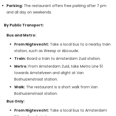
Parking:
The restaurant offers free parking after 7 pm
and all day on weekends.
By Public Transport:
Bus and Metro:
From Nigtevecht:
Take a local bus to a nearby train
station, such as Weesp or Abcoude.
Train:
Board a train to Amsterdam Zuid station.
Metro:
From Amsterdam Zuid, take Metro Line 51
towards Amstelveen and alight at Van
Boshuizenstraat station.
Walk:
The restaurant is a short walk from Van
Boshuizenstraat station.
Bus Only:
From Nigtevecht:
Take a local bus to Amsterdam