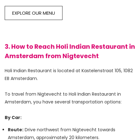
EXPLORE OUR MENU
3. How to Reach Holi Indian Restaurant in
Amsterdam from Nigtevecht
Holi Indian Restaurant is located at Kastelenstraat 105, 1082 
EB Amsterdam.

To travel from Nigtevecht to Holi Indian Restaurant in 
Amsterdam, you have several transportation options:

By Car:
Route:
Drive northwest from Nigtevecht towards
Amsterdam, approximately 20 kilometers.