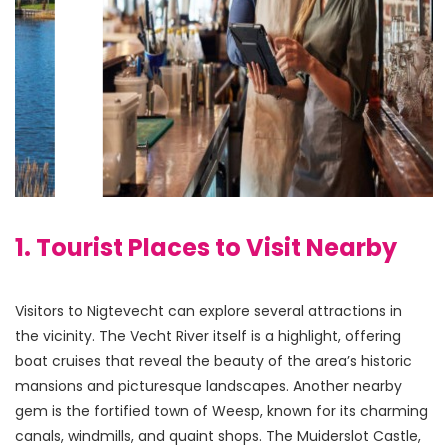
1. Tourist Places to Visit Nearby
Visitors to Nigtevecht can explore several attractions in 
the vicinity. The Vecht River itself is a highlight, offering 
boat cruises that reveal the beauty of the area’s historic 
mansions and picturesque landscapes. Another nearby 
gem is the fortified town of Weesp, known for its charming 
canals, windmills, and quaint shops. The Muiderslot Castle, 