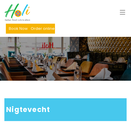
Book Now
Order online
 Nigtevecht