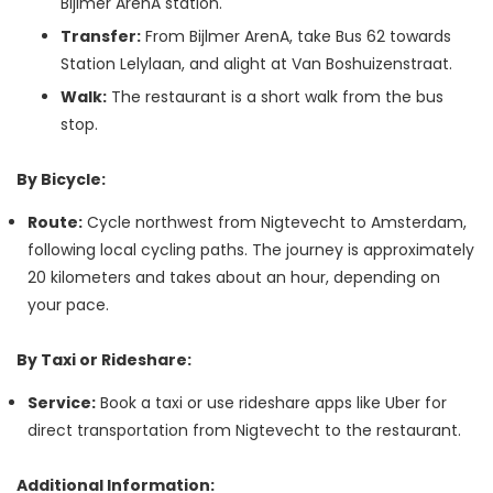
Bijlmer ArenA station.
Transfer:
From Bijlmer ArenA, take Bus 62 towards
Station Lelylaan, and alight at Van Boshuizenstraat.
Walk:
The restaurant is a short walk from the bus
stop.
By Bicycle:
Route:
Cycle northwest from Nigtevecht to Amsterdam,
following local cycling paths. The journey is approximately
20 kilometers and takes about an hour, depending on
your pace.
By Taxi or Rideshare:
Service:
Book a taxi or use rideshare apps like Uber for
direct transportation from Nigtevecht to the restaurant.
Additional Information: