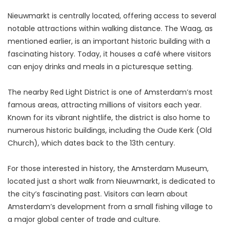
Nieuwmarkt is centrally located, offering access to several 
notable attractions within walking distance. The Waag, as 
mentioned earlier, is an important historic building with a 
fascinating history. Today, it houses a café where visitors 
can enjoy drinks and meals in a picturesque setting.
The nearby Red Light District is one of Amsterdam’s most 
famous areas, attracting millions of visitors each year. 
Known for its vibrant nightlife, the district is also home to 
numerous historic buildings, including the Oude Kerk (Old 
Church), which dates back to the 13th century.
For those interested in history, the Amsterdam Museum, 
located just a short walk from Nieuwmarkt, is dedicated to 
the city’s fascinating past. Visitors can learn about 
Amsterdam’s development from a small fishing village to 