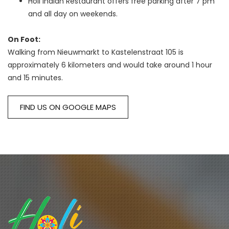
Holi Indian Restaurant offers free parking after 7 pm
and all day on weekends.
On Foot:
Walking from Nieuwmarkt to Kastelenstraat 105 is 
approximately 6 kilometers and would take around 1 hour 
and 15 minutes.
FIND US ON GOOGLE MAPS