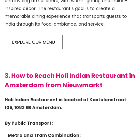
and inviting atmosphere, with warm lighting and Indian-
inspired décor. The restaurant’s goal is to create a 
memorable dining experience that transports guests to 
EXPLORE OUR MENU
3. How to Reach Holi Indian Restaurant in
Amsterdam from Nieuwmarkt
Holi Indian Restaurant is located at Kastelenstraat 
105, 1082 EB Amsterdam.
By Public Transport:
Metro and Tram Combination: