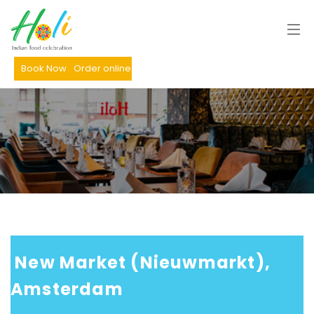
Book Now
Order online
 New Market (Nieuwmarkt), 
Amsterdam