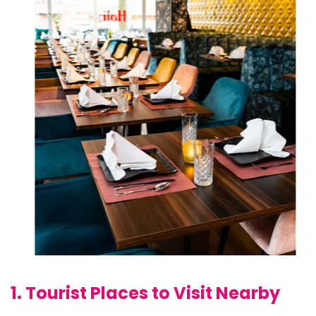
1. Tourist Places to Visit Nearby