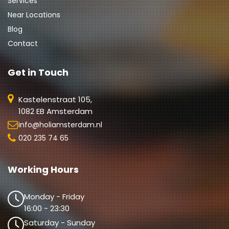
Services
Near Locations
Blog
Contact
Get in Touch
Kastelenstraat 105,
1082 EB Amsterdam
info@holiamsterdam.nl
020 235 74 65
Working Hours
Monday - Friday
16:00 - 23:30
Saturday - Sunday