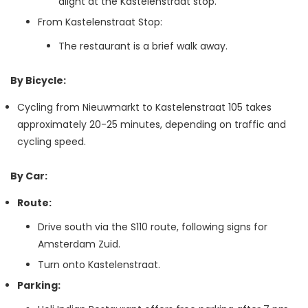
alight at the Kastelenstraat stop.
From Kastelenstraat Stop:
The restaurant is a brief walk away.
By Bicycle:
Cycling from Nieuwmarkt to Kastelenstraat 105 takes
approximately 20-25 minutes, depending on traffic and
cycling speed.
By Car:
Route:
Drive south via the S110 route, following signs for
Amsterdam Zuid.
Turn onto Kastelenstraat.
Parking: