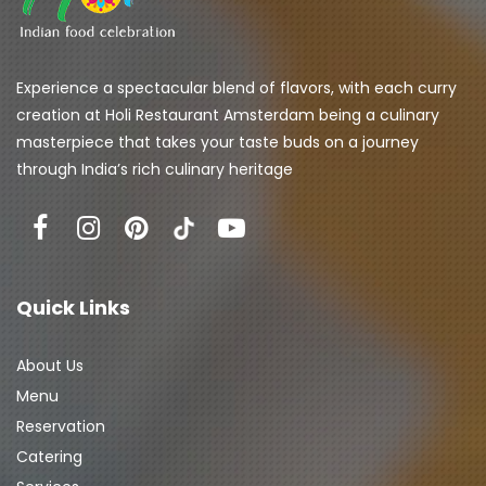
Experience a spectacular blend of flavors, with each curry 
creation at Holi Restaurant Amsterdam being a culinary 
masterpiece that takes your taste buds on a journey 
through India’s rich culinary heritage
Quick Links
About Us
Menu
Reservation
Catering