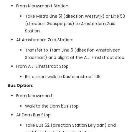
From Nieuwmarkt Station:
Take Metro Line 51 (direction Westwijk) or Line 53
(direction Gaasperplas) to Amsterdam Zuid
Station.
At Amsterdam Zuid Station:
Transfer to Tram Line 5 (direction Amstelveen
Stadshart) and alight at the A.J. Ernststraat stop.
From A.J. Ernststraat Stop:
It's a short walk to Kastelenstraat 105.
Bus Option:
From Nieuwmarkt:
Walk to the Dam bus stop.
At Dam Bus Stop:
Take Bus 62 (direction Station Lelylaan) and