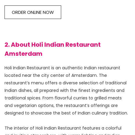
ORDER ONLINE NOW
2. About Holi Indian Restaurant
Amsterdam
Holi Indian Restaurant is an authentic Indian restaurant 
located near the city center of Amsterdam. The 
restaurant’s menu offers a diverse selection of traditional 
Indian dishes, all prepared with the finest ingredients and 
traditional spices. From flavorful curries to grilled meats 
and vegetarian options, the restaurant’s offerings are 
designed to showcase the best of Indian culinary tradition.
The interior of Holi Indian Restaurant features a colorful 