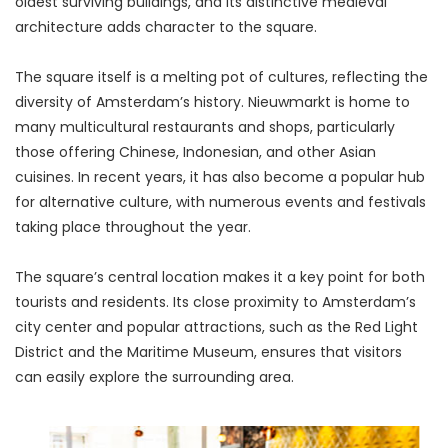
oldest surviving buildings, and its distinctive medieval 
architecture adds character to the square.
The square itself is a melting pot of cultures, reflecting the 
diversity of Amsterdam’s history. Nieuwmarkt is home to 
many multicultural restaurants and shops, particularly 
those offering Chinese, Indonesian, and other Asian 
cuisines. In recent years, it has also become a popular hub 
for alternative culture, with numerous events and festivals 
taking place throughout the year.
The square’s central location makes it a key point for both 
tourists and residents. Its close proximity to Amsterdam’s 
city center and popular attractions, such as the Red Light 
District and the Maritime Museum, ensures that visitors 