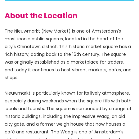
About the Location
The Nieuwmarkt (New Market) is one of Amsterdam's 
most iconic public squares, located in the heart of the 
city's Chinatown district. This historic market square has a 
rich history, dating back to the 16th century. The square 
was originally established as a marketplace for traders, 
and today it continues to host vibrant markets, cafes, and 
shops.
Nieuwmarkt is particularly known for its lively atmosphere, 
especially during weekends when the square fills with both 
locals and tourists. The square is surrounded by a range of 
historic buildings, including the impressive Waag, an old 
city gate, and a former weigh house that now houses a 
café and restaurant. The Waag is one of Amsterdam's 