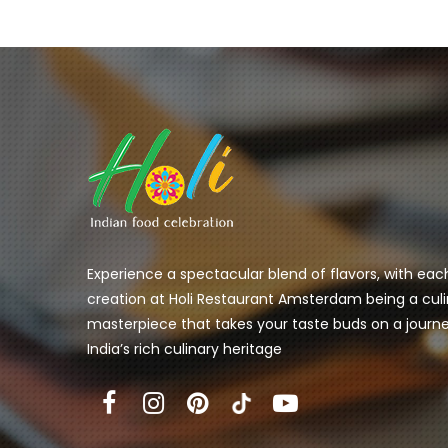
Experience a spectacular blend of flavors, with eac
creation at Holi Restaurant Amsterdam being a culi
masterpiece that takes your taste buds on a journ
India’s rich culinary heritage