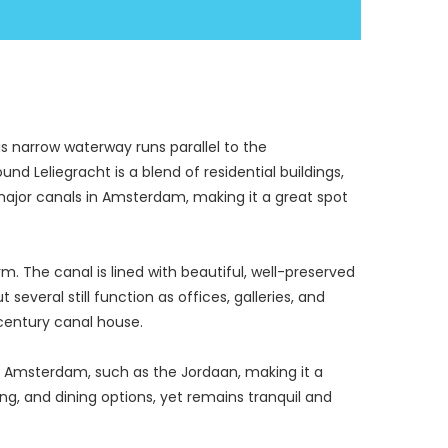
s narrow waterway runs parallel to the 
d Leliegracht is a blend of residential buildings, 
r major canals in Amsterdam, making it a great spot 
. The canal is lined with beautiful, well-preserved 
everal still function as offices, galleries, and 
century canal house.
n Amsterdam, such as the Jordaan, making it a 
ing, and dining options, yet remains tranquil and 