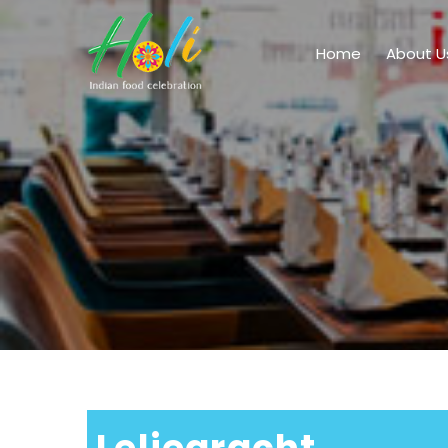
Home
About U