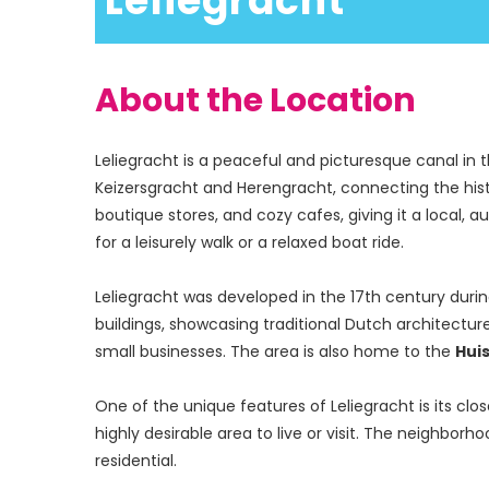
 Leliegracht
About the Location
Leliegracht is a peaceful and picturesque canal in 
Keizersgracht and Herengracht, connecting the histor
boutique stores, and cozy cafes, giving it a local, 
for a leisurely walk or a relaxed boat ride.
Leliegracht was developed in the 17th century durin
buildings, showcasing traditional Dutch architecture
small businesses. The area is also home to the 
Huis
One of the unique features of Leliegracht is its c
highly desirable area to live or visit. The neighborh
residential.