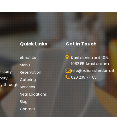
Quick Links
Get in Touch
Kastelenstraat 105,
About Us
1082 EB Amsterdam
Menu
info@holiamsterdam.nl
h curry 
Reservation
020 235 74 65
nary 
Catering
ey through 
Services
Near Locations
Blog
Contact