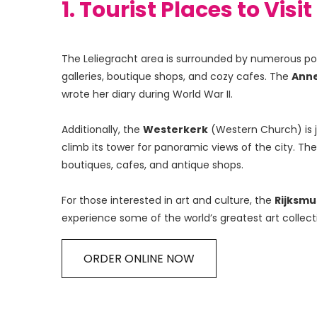
1. Tourist Places to Visi
The Leliegracht area is surrounded by numerous popul
galleries, boutique shops, and cozy cafes. The 
Anne
wrote her diary during World War II.
Additionally, the 
Westerkerk
 (Western Church) is 
climb its tower for panoramic views of the city. The
boutiques, cafes, and antique shops.
For those interested in art and culture, the 
Rijksm
experience some of the world’s greatest art collect
ORDER ONLINE NOW