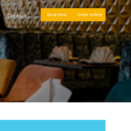
Book Now
Order online
y
Contact