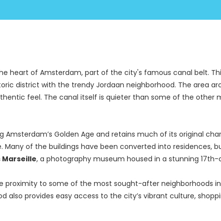
the heart of Amsterdam, part of the city's famous canal belt. Thi
ic district with the trendy Jordaan neighborhood. The area aroun
authentic feel. The canal itself is quieter than some of the othe
g Amsterdam’s Golden Age and retains much of its original charm
. Many of the buildings have been converted into residences, but s
 Marseille
, a photography museum housed in a stunning 17th-
lose proximity to some of the most sought-after neighborhoods i
ood also provides easy access to the city’s vibrant culture, shopp