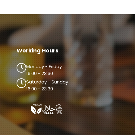
Working Hours
Monday - Friday
16:00 - 23:30
Saturday - Sunday
16:00 - 23:30