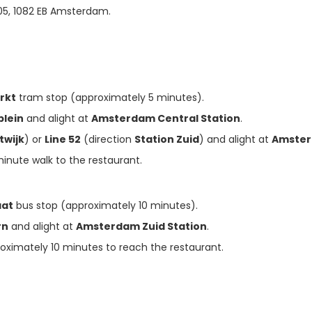
105, 1082 EB Amsterdam.

rkt
tram stop (approximately 5 minutes).
plein
and alight at
Amsterdam Central Station
.
twijk
) or
Line 52
(direction
Station Zuid
) and alight at
Amster
-minute walk to the restaurant.
aat
bus stop (approximately 10 minutes).
rn
and alight at
Amsterdam Zuid Station
.
roximately 10 minutes to reach the restaurant.