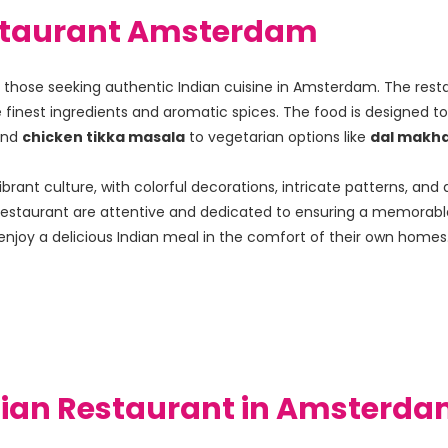
Restaurant Amsterdam
for those seeking authentic Indian cuisine in Amsterdam. The rest
e finest ingredients and aromatic spices. The food is designed to 
and 
chicken tikka masala
 to vegetarian options like 
dal makha
ibrant culture, with colorful decorations, intricate patterns, a
an Restaurant are attentive and dedicated to ensuring a memorabl
enjoy a delicious Indian meal in the comfort of their own homes
ndian Restaurant in Amsterda