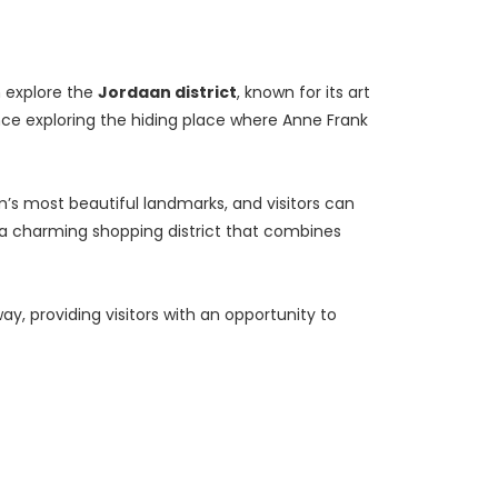
 explore the 
Jordaan district
, known for its art 
nce exploring the hiding place where Anne Frank 
’s most beautiful landmarks, and visitors can 
y, a charming shopping district that combines 
way, providing visitors with an opportunity to 