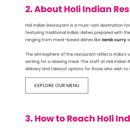
2. About Holi Indian 
Holi Indian Restaurant is a must-visit destination 
featuring traditional Indian dishes prepared with th
ranging from meat-based dishes like 
lamb curry
 
The atmosphere of the restaurant reflects India’s v
setting for a relaxing meal. The staff at Holi Indi
delivery and takeout options for those who wish to 
EXPLORE OUR MENU
3. How to Reach Holi I