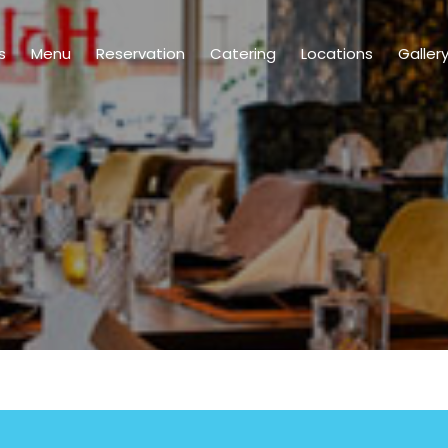
s
Menu
Reservation
Catering
Locations
Galler