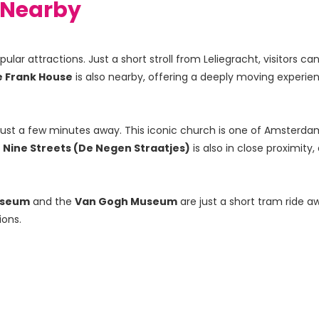
t Nearby
ar attractions. Just a short stroll from Leliegracht, visitors can
 Frank House
 is also nearby, offering a deeply moving experie
just a few minutes away. This iconic church is one of Amsterdam
 
Nine Streets (De Negen Straatjes)
 is also in close proximit
useum
 and the 
Van Gogh Museum
 are just a short tram ride a
ions.