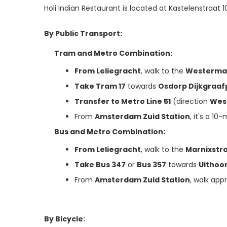
Holi Indian Restaurant is located at Kastelenstraat 
By Public Transport:
Tram and Metro Combination:
From Leliegracht
, walk to the
Westerma
Take Tram 17
towards
Osdorp Dijkgraaf
Transfer to Metro Line 51
(direction
Wes
From
Amsterdam Zuid Station
, it's a 10
Bus and Metro Combination:
From Leliegracht
, walk to the
Marnixstr
Take Bus 347
or
Bus 357
towards
Uithoo
From
Amsterdam Zuid Station
, walk app
By Bicycle: