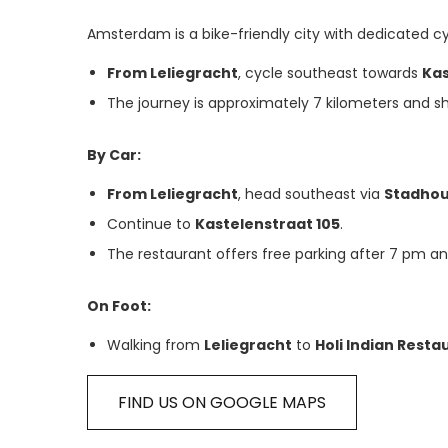
Amsterdam is a bike-friendly city with dedicated cy
From Leliegracht
, cycle southeast towards
Kas
The journey is approximately 7 kilometers and s
By Car:
From Leliegracht
, head southeast via
Stadho
Continue to
Kastelenstraat 105
.
The restaurant offers free parking after 7 pm a
On Foot:
Walking from
Leliegracht
to
Holi Indian Resta
FIND US ON GOOGLE MAPS