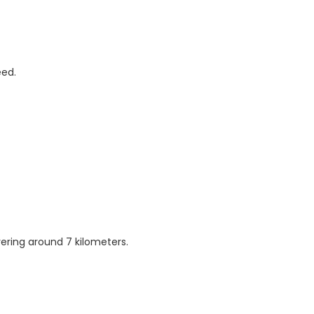
eed.
vering around 7 kilometers.