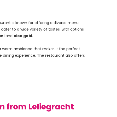
aurant is known for offering a diverse menu 
cater to a wide variety of tastes, with options 
ni
 and 
aloo gobi
.
nd a warm ambiance that makes it the perfect 
e dining experience. The restaurant also offers 
.
m from Leliegracht