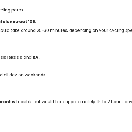
cling paths.
telenstraat 105
.
hould take around 25-30 minutes, depending on your cycling sp
uderskade
and
RAI
.
nd all day on weekends.
urant
is feasible but would take approximately 1.5 to 2 hours, co