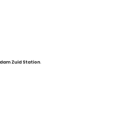
dam Zuid Station
.