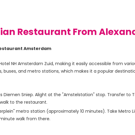
dian Restaurant From Alexand
n Restaurant Amsterdam
Hotel NH Amsterdam Zuid, making it easily accessible from various
, buses, and metro stations, which makes it a popular destination
Diemen Sniep. Alight at the "Amstelstation" stop. Transfer to T
walk to the restaurant.
plein" metro station (approximately 10 minutes). Take Metro Line
-minute walk from there.