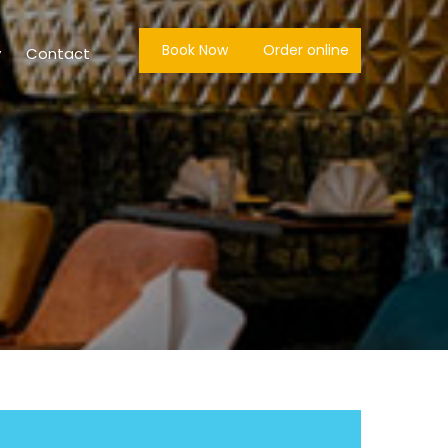
Book Now
Order online
y
Contact