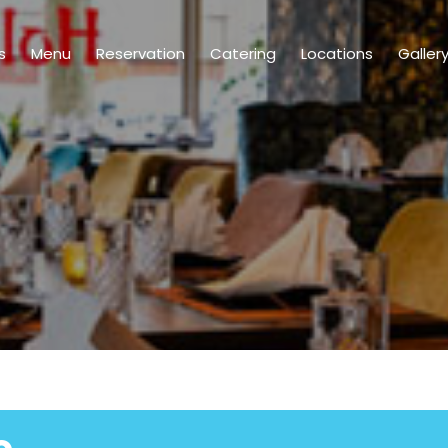
s
Menu
Reservation
Catering
Locations
Galler