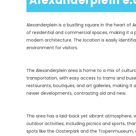
 Alexanderplein e.
Alexanderplein is a bustling square in the heart of 
of residential and commercial spaces, making it a po
modern architecture. The location is easily identif
The Alexanderplein area is home to a mix of cultural
transportation, with easy access to trams and buse
restaurants, boutiques, and art galleries, making it 
The area has a laid-back yet vibrant atmosphere, 
outdoor activities, including picnics and sports, t