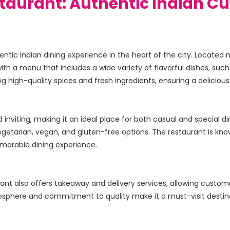
staurant: Authentic Indian Cu
ntic Indian dining experience in the heart of the city. Located 
with a menu that includes a wide variety of flavorful dishes, such 
nviting, making it an ideal place for both casual and special dini
egetarian, vegan, and gluten-free options. The restaurant is kno
aurant also offers takeaway and delivery services, allowing custom