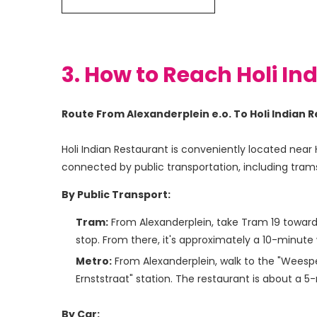
3. How to Reach Holi In
Route From Alexanderplein e.o. To Holi India
Holi Indian Restaurant is conveniently located near 
connected by public transportation, including trams
By Public Transport:
Tram:
From Alexanderplein, take Tram 19 towards 
stop. From there, it's approximately a 10-minute 
Metro:
From Alexanderplein, walk to the "Weesper
Ernststraat" station. The restaurant is about a 5
By Car: