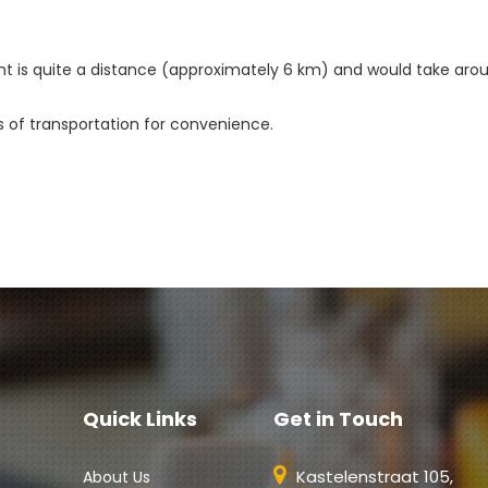
nt is quite a distance (approximately 6 km) and would take aroun
s of transportation for convenience. 
Quick Links
Get in Touch
Kastelenstraat 105,
About Us