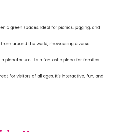
nic green spaces. Ideal for picnics, jogging, and
s from around the world, showcasing diverse
 a planetarium. It’s a fantastic place for families
for visitors of all ages. It’s interactive, fun, and