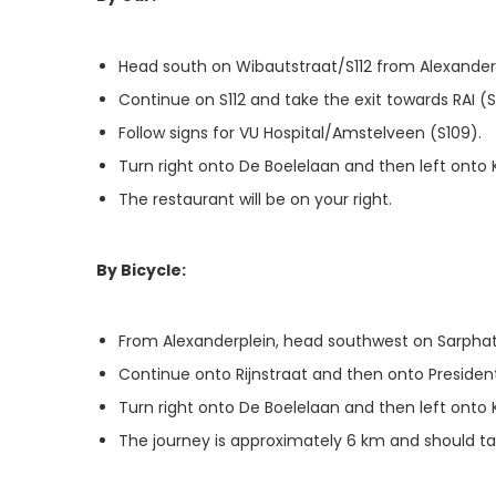
Head south on Wibautstraat/S112 from Alexanderp
Continue on S112 and take the exit towards RAI (S
Follow signs for VU Hospital/Amstelveen (S109).
Turn right onto De Boelelaan and then left onto 
The restaurant will be on your right.
By Bicycle:
From Alexanderplein, head southwest on Sarphati
Continue onto Rijnstraat and then onto Preside
Turn right onto De Boelelaan and then left onto 
The journey is approximately 6 km and should t