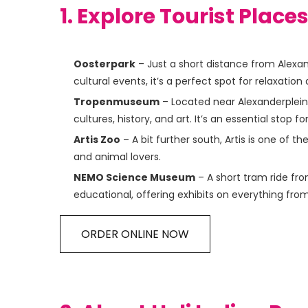
1. Explore Tourist Place
Oosterpark
– Just a short distance from Alexan
cultural events, it’s a perfect spot for relaxation
Tropenmuseum
– Located near Alexanderplein
cultures, history, and art. It’s an essential stop f
Artis Zoo
– A bit further south, Artis is one of t
and animal lovers.
NEMO Science Museum
– A short tram ride fro
educational, offering exhibits on everything fro
ORDER ONLINE NOW