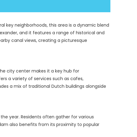
eral key neighborhoods, this area is a dynamic blend 
exander, and it features a range of historical and 
earby canal views, creating a picturesque 
the city center makes it a key hub for 
rs a variety of services such as cafes, 
udes a mix of traditional Dutch buildings alongside 
e year. Residents often gather for various 
dam also benefits from its proximity to popular 