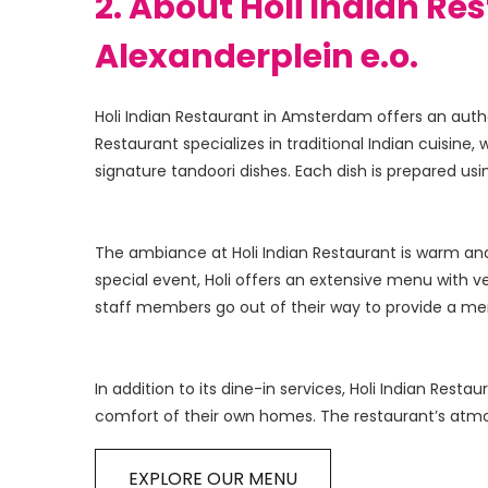
2. About Holi Indian Re
Alexanderplein e.o.
Holi Indian Restaurant in Amsterdam offers an authe
Restaurant specializes in traditional Indian cuisine, 
The ambiance at Holi Indian Restaurant is warm and i
special event, Holi offers an extensive menu with v
In addition to its dine-in services, Holi Indian Rest
EXPLORE OUR MENU