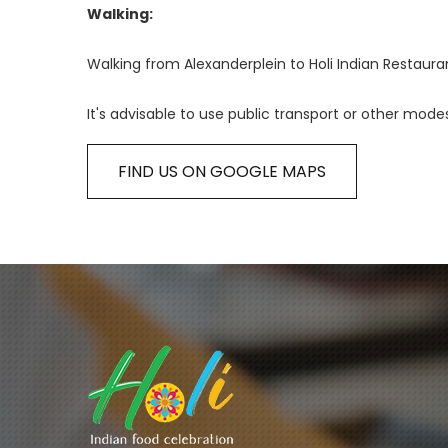
Walking:
Walking from Alexanderplein to Holi Indian Restaura
It's advisable to use public transport or other mode
FIND US ON GOOGLE MAPS