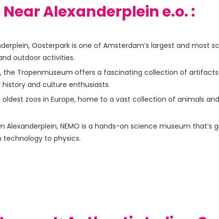
s Near Alexanderplein e.o. :
derplein, Oosterpark is one of Amsterdam’s largest and most sce
 and outdoor activities.
, the Tropenmuseum offers a fascinating collection of artifact
or history and culture enthusiasts.
he oldest zoos in Europe, home to a vast collection of animals and
m Alexanderplein, NEMO is a hands-on science museum that’s great 
m technology to physics.