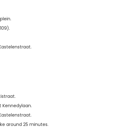
lein.
109).
Kastelenstraat.
straat.
nt Kennedylaan.
Kastelenstraat.
ake around 25 minutes.