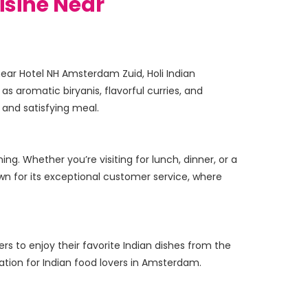
isine Near
near Hotel NH Amsterdam Zuid, Holi Indian 
as aromatic biryanis, flavorful curries, and 
ng. Whether you’re visiting for lunch, dinner, or a 
wn for its exceptional customer service, where 
ers to enjoy their favorite Indian dishes from the 