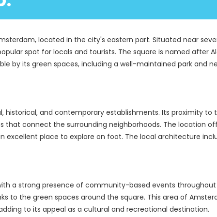
o.
Amsterdam, located in the city's eastern part. Situated near sev
pular spot for locals and tourists. The square is named after Al
iable by its green spaces, including a well-maintained park and n
, historical, and contemporary establishments. Its proximity to 
s that connect the surrounding neighborhoods. The location offe
an excellent place to explore on foot. The local architecture incl
with a strong presence of community-based events throughout th
hanks to the green spaces around the square. This area of Amster