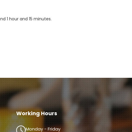
d 1 hour and 15 minutes.

Working Hours
Monday - Friday