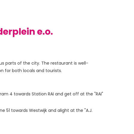
erplein e.o.
 parts of the city. The restaurant is well-
 for both locals and tourists.
ram 4 towards Station RAI and get off at the "RAI"
 51 towards Westwijk and alight at the "A.J.