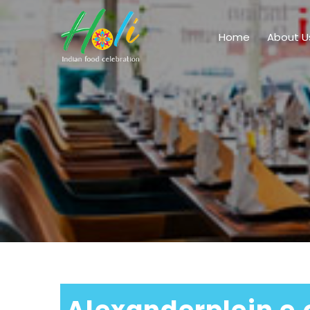
Home
About U